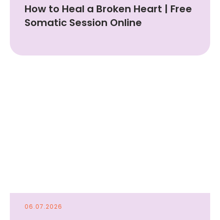
How to Heal a Broken Heart | Free
Somatic Session Online
06.07.2026