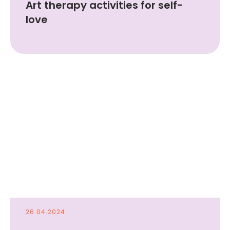
Art therapy activities for self-
love
© 2024 FUNDACJA LINA .
Registered Address: Długa 29, 00-238
Warszawa, Polska
Company ID: 0001150651
hi@linatherapy.app
Privacy Policy
Terms
26.04.2024