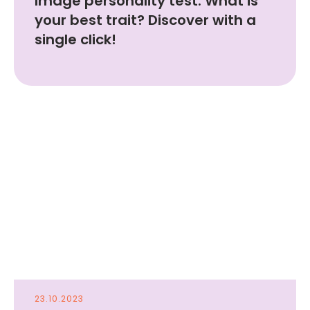
Image personality test. What is
your best trait? Discover with a
single click!
Start Art therapy
for free!
scan with your camera
to get the app
23.10.2023