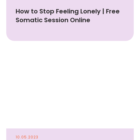
How to Stop Feeling Lonely | Free
Somatic Session Online
10.05.2023