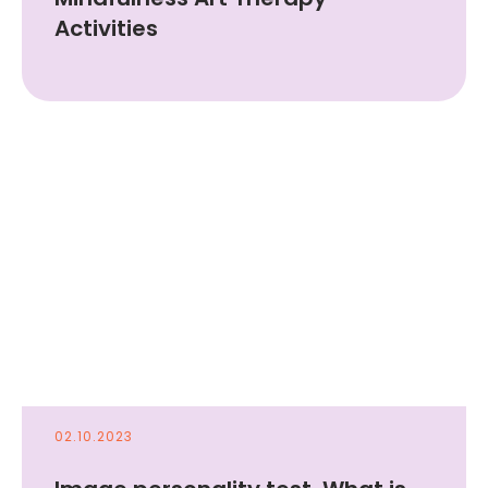
Activities
Draw & Boost
self-love
Try it for free
02.10.2023