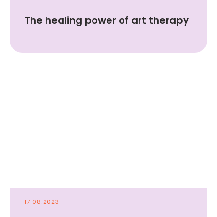
The healing power of art therapy
17.08.2023