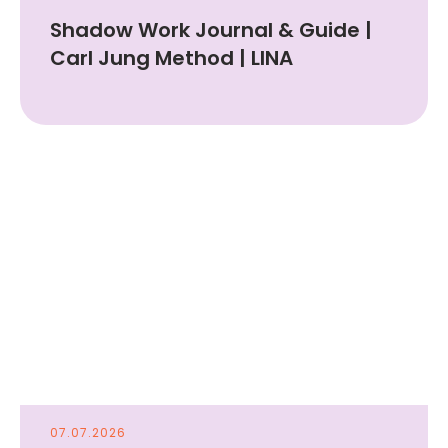
Shadow Work Journal & Guide |
Carl Jung Method | LINA
07.07.2026