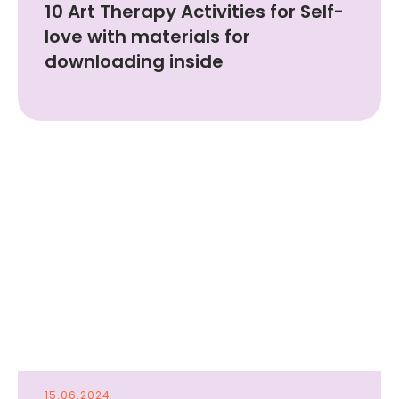
10 Art Therapy Activities for Self-
love with materials for
downloading inside
15.06.2024