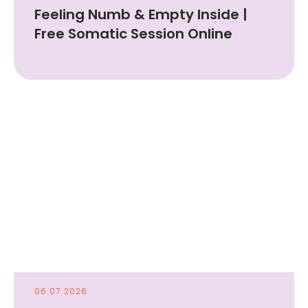
Feeling Numb & Empty Inside |
Free Somatic Session Online
06.07.2026