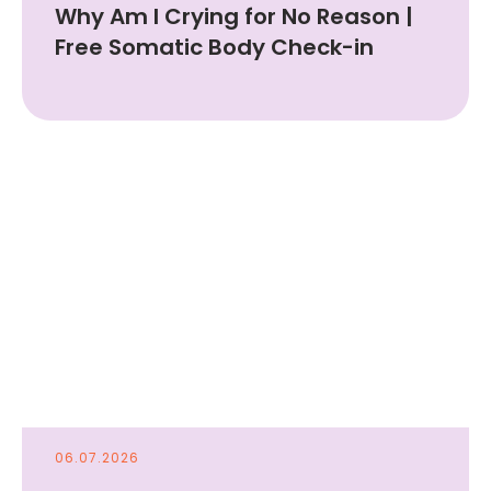
Why Am I Crying for No Reason |
Free Somatic Body Check-in
06.07.2026