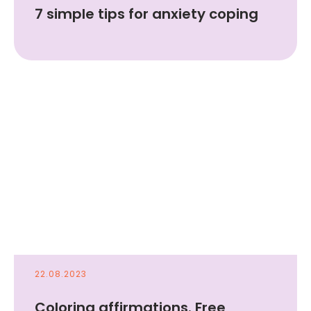
7 simple tips for anxiety coping
22.08.2023
Coloring affirmations. Free