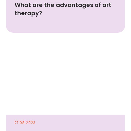
What are the advantages of art
therapy?
21.08.2023