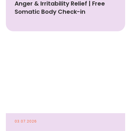
Anger & Irritability Relief | Free
Somatic Body Check-in
03.07.2026