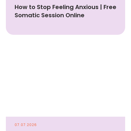
How to Stop Feeling Anxious | Free
Somatic Session Online
07.07.2026