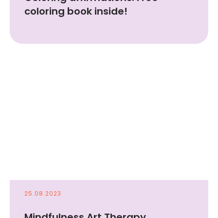
coloring book inside!
25.08.2023
Mindfulness Art Therapy