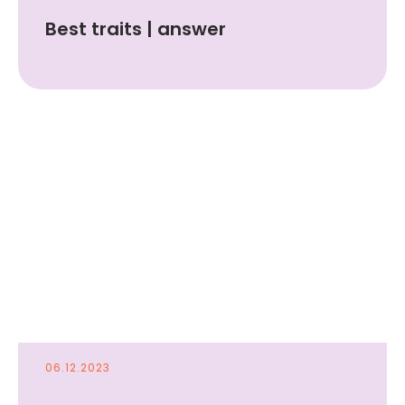
Best traits | answer
Drop a message if
you want to join
LINA or ask a
06.12.2023
question!