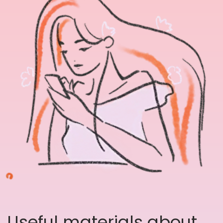
Useful materials about
Art therapy, picture
personality tests and
mental health tools.