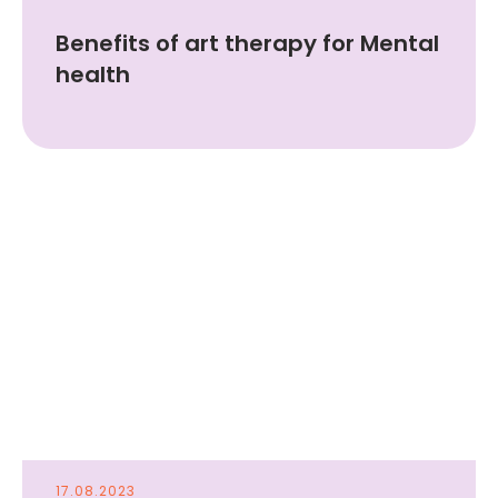
Benefits of art therapy for Mental
health
17.08.2023