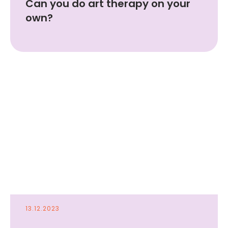
Can you do art therapy on your
own?
Your email
Your Name
Submit
13.12.2023