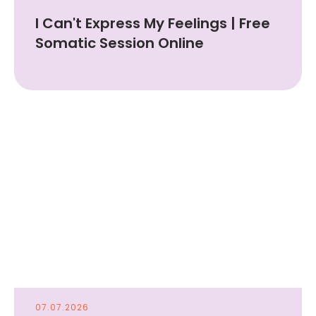
I Can't Express My Feelings | Free
Somatic Session Online
07.07.2026