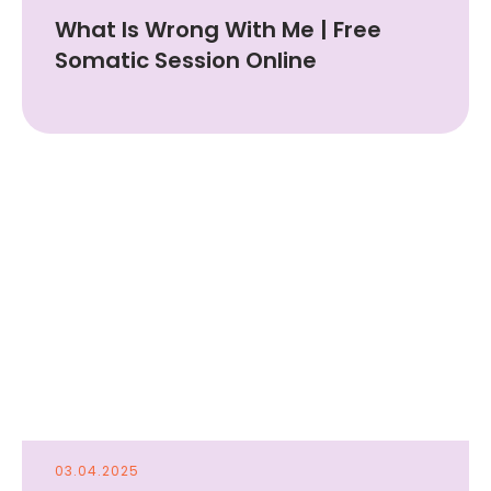
What Is Wrong With Me | Free
Somatic Session Online
03.04.2025