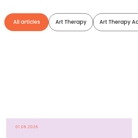
01.06.2026