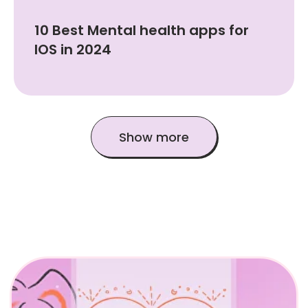
10 Best Mental health apps for
IOS in 2024
Show more