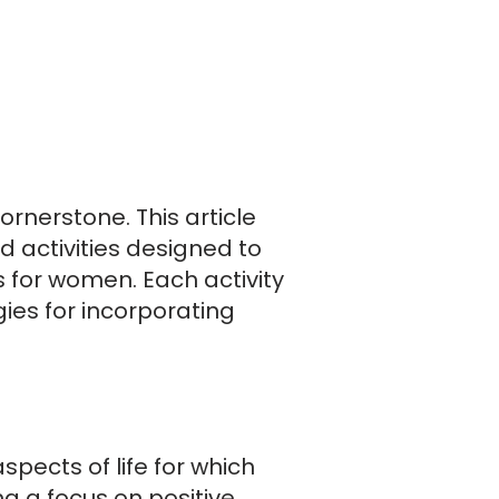
cornerstone. This article
 activities designed to
 for women. Each activity
ies for incorporating
pects of life for which
g a focus on positive