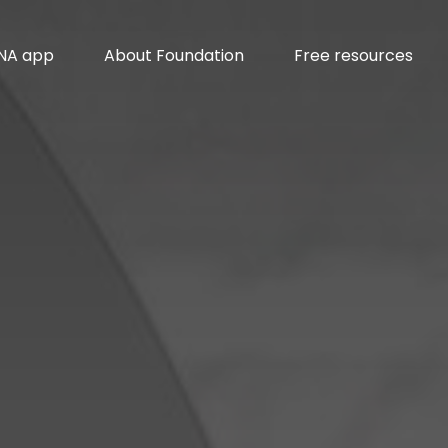
INA app
About Foundation
Free resources