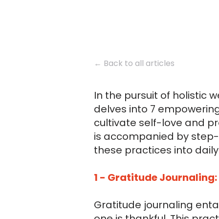
← Back to all articles
In the pursuit of holistic 
delves into 7 empowering
cultivate self-love and 
is accompanied by step-b
these practices into daily 
1 - Gratitude Journaling:
Gratitude journaling enta
one is thankful. This pra