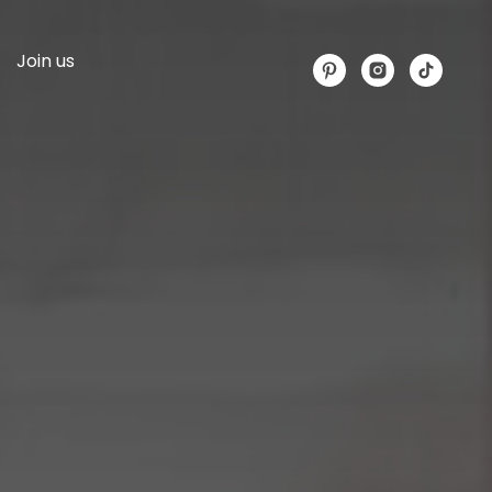
Join us