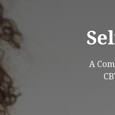
Sel
A Com
CB