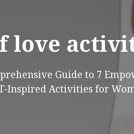
f love activi
prehensive Guide to 7 Empo
T-Inspired Activities for Wo