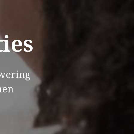
ties
wering
men