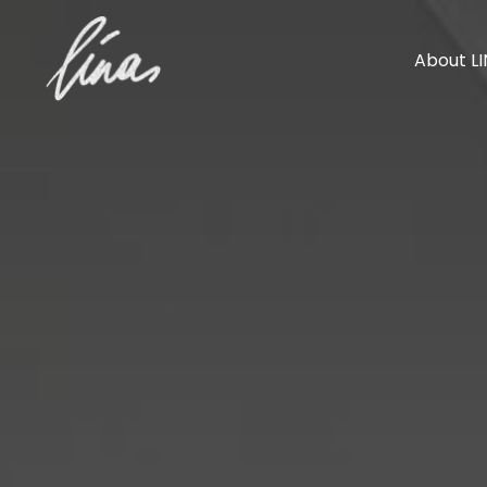
About L