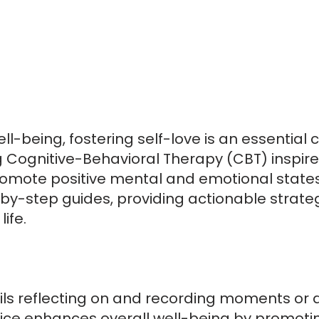
well-being, fostering self-love is an essential 
 Cognitive-Behavioral Therapy (CBT) inspired
promote positive mental and emotional states
y-step guides, providing actionable strateg
life.
ils reflecting on and recording moments or as
ctice enhances overall well-being by promotin