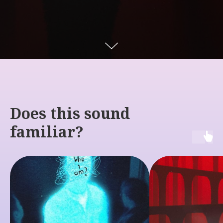
Does this sound
familiar?