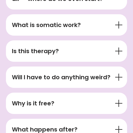
What is somatic work?
Is this therapy?
Will I have to do anything weird?
Why is it free?
What happens after?