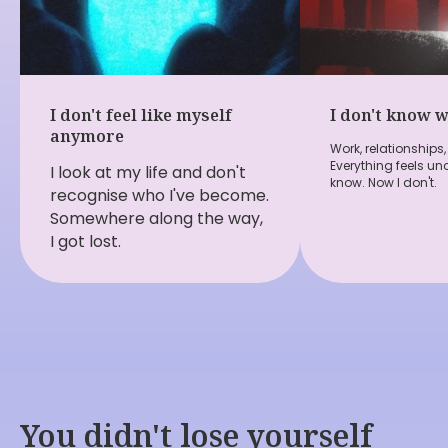
I don't feel like myself
I don't know 
anymore
Work, relationships, 
Everything feels unc
I look at my life and don't
know. Now I don't.
recognise who I've become.
Somewhere along the way,
I got lost.
You didn't lose yourself