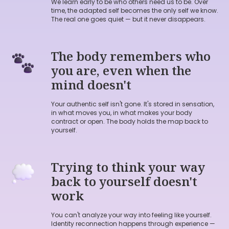
We learn early to be who others need us to be. Over
Free Body Check-in,
where we
time, the adapted self becomes the only self we know.
find the thread back to who you
The real one goes quiet — but it never disappears.
actually are through the body.
The body remembers who
Average price for check in 50$
.
you are, even when the
For a limited time, I'm offering
mind doesn't
them free.
Your authentic self isn't gone. It's stored in sensation,
in what moves you, in what makes your body
contract or open. The body holds the map back to
yourself.
A
FREE
BODY CHECK-IN
Trying to think your way
back to yourself doesn't
work
You can't analyze your way into feeling like yourself.
Identity reconnection happens through experience —