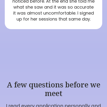
noticed before. At the end she told me
what she saw and it was so accurate
it was almost uncomfortable. I signed
up for her sessions that same day.
A few questions before we
meet
I read every application personally and