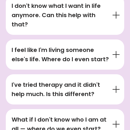
I don't know what I want in life
anymore. Can this help with
that?
I feel like I'm living someone
else's life. Where do I even start?
I've tried therapy and it didn't
help much. Is this different?
What if I don't know who I am at
all — where do we even start?