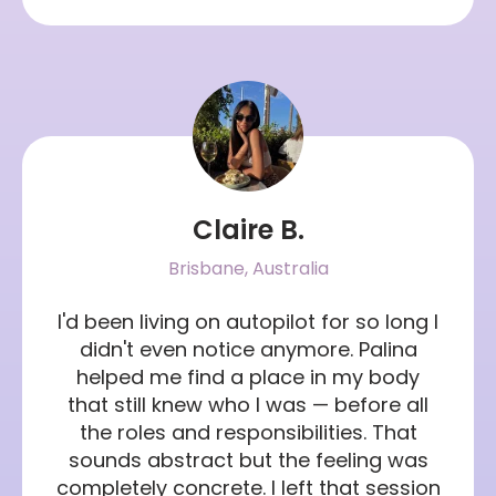
Claire B.
Brisbane, Australia
I'd been living on autopilot for so long I
didn't even notice anymore. Palina
helped me find a place in my body
that still knew who I was — before all
the roles and responsibilities. That
sounds abstract but the feeling was
completely concrete. I left that session