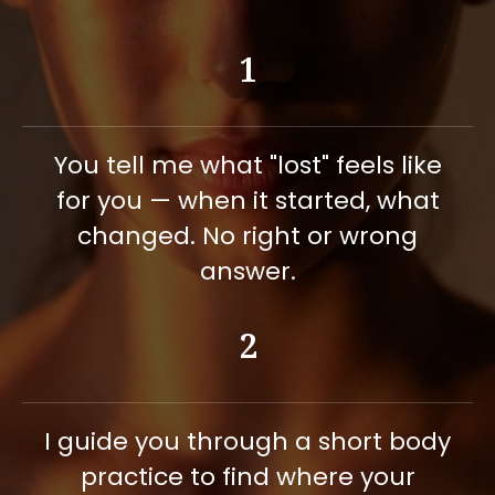
downloads worldwide
Now offering 1:1 somatic
1
sessions to go deeper with
individuals
You tell me what "lost" feels like
for you — when it started, what
changed. No right or wrong
answer.
2
I guide you through a short body
practice to find where your