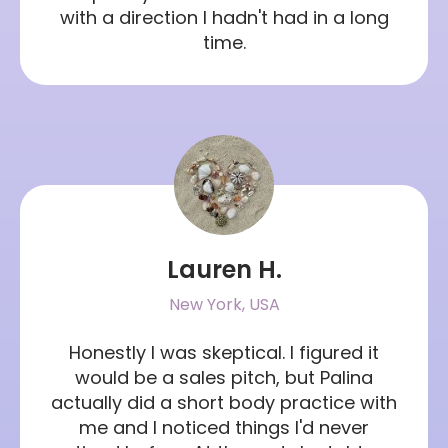
with a direction I hadn't had in a long
time.
Lauren H.
New York, USA
Honestly I was skeptical. I figured it
would be a sales pitch, but Palina
actually did a short body practice with
me and I noticed things I'd never