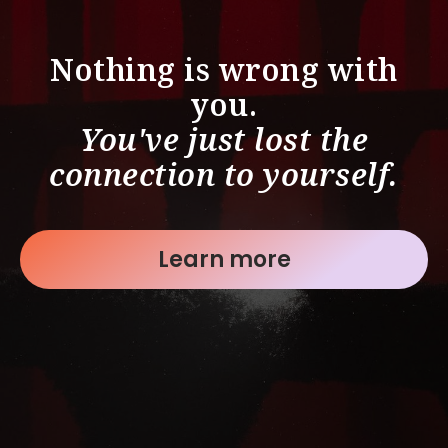
Nothing is wrong with
you.
You've just lost the
connection to yourself.
Learn more