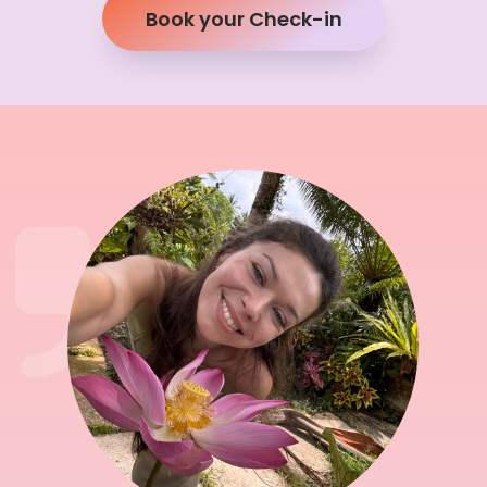
Book your Check-in