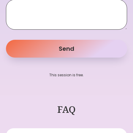
Send
This session is free.
FAQ