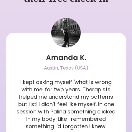
Amanda K.
Austin, Texas (USA)
I kept asking myself 'what is wrong
with me' for two years. Therapists
helped me understand my patterns
but I still didn't feel like myself. In one
session with Palina something clicked
in my body. Like I remembered
something I'd forgotten I knew.