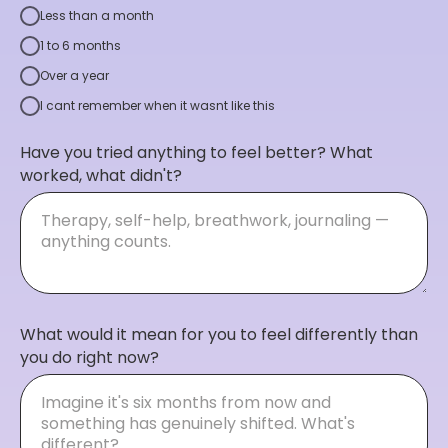
Less than a month
1 to 6 months
Over a year
I cant remember when it wasnt like this
Have you tried anything to feel better? What
worked, what didn't?
What would it mean for you to feel differently than
you do right now?