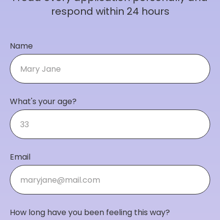
respond within 24 hours
Name
What's your age?
Email
How long have you been feeling this way?