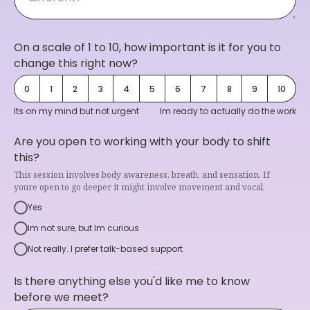
On a scale of 1 to 10, how important is it for you to
change this right now?
0
1
2
3
4
5
6
7
8
9
10
Its on my mind but not urgent
Im ready to actually do the work
Are you open to working with your body to shift
this?
This session involves body awareness, breath, and sensation. If
youre open to go deeper it might involve movement and vocal.
Yes
Im not sure, but Im curious
Not really. I prefer talk-based support
Is there anything else you'd like me to know
before we meet?