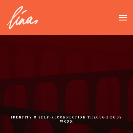
IDENTITY & SELF-RECONNECTION THROUGH BODY
WORK