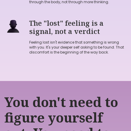
through the body, not through more thinking.
The "lost" feeling is a
signal, not a verdict
Feeling lost isn't evidence that something is wrong
Book→
with you. It's your deeper self asking to be found. That
discomfort is the beginning of the way back.