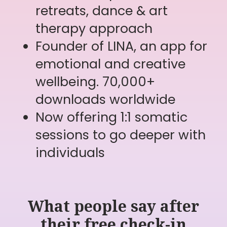
What people say after
their free check-in