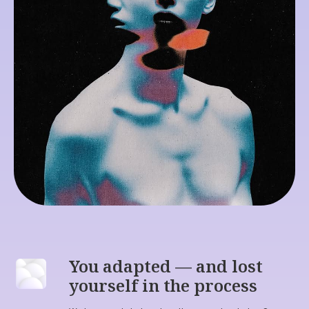
You don't need to
figure yourself
out. You need to
feel
your way
You adapted — and lost
back.
yourself in the process