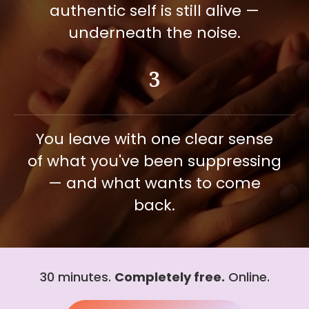
authentic self is still alive —
underneath the noise.
3
You leave with one clear sense
of what you've been suppressing
— and what wants to come
back.
30 minutes.
Completely free.
Online.