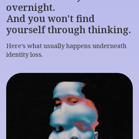
overnight.
And you won't find
yourself through thinking.
Here's what usually happens underneath
identity loss.